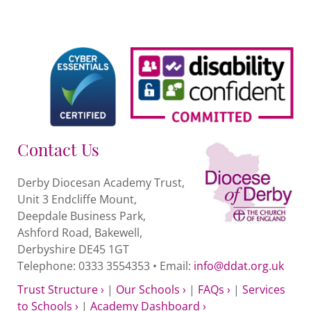
Contact Us
Derby Diocesan Academy Trust,
Unit 3 Endcliffe Mount,
Deepdale Business Park,
Ashford Road, Bakewell,
Derbyshire DE45 1GT
Telephone: 0333 3554353 • Email:
info@ddat.org.uk
Trust Structure ›
|
Our Schools ›
|
FAQs ›
|
Services
to Schools ›
|
Academy Dashboard ›