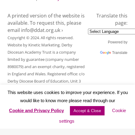
A printed version of the website is
Translate this
available. To request this, please
page:
email
info@ddat.org.uk ›
Copyright © 2024. All rights reserved.
Powered by
Website by
Kinetic Marketing
. Derby
Diocesan Academy Trust is a company
Translate
limited by guarantee (company number
8980079) and an exempt charity, registered
in England and Wales. Registered office: c/o
Derby Diocese Board of Education, Unit 3
Endcliffe Mount, Deepdale Business Park,
This website uses cookies to improve your experience. If you
Ashford Road, Bakewell, Derbyshire DE45
would like to know more please read through our
1GT.
Cookie and Privacy Policy
Cookie
Accept & Close
settings