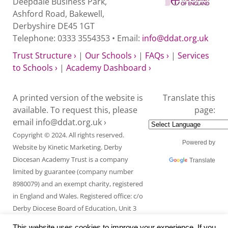
Deepdale Business Park,
Ashford Road, Bakewell,
Derbyshire DE45 1GT
Telephone: 0333 3554353 • Email:
info@ddat.org.uk
Trust Structure ›
|
Our Schools ›
|
FAQs ›
|
Services
to Schools ›
|
Academy Dashboard ›
A printed version of the website is
Translate this
available. To request this, please
page:
email
info@ddat.org.uk ›
Copyright © 2024. All rights reserved.
Powered by
Website by
Kinetic Marketing
. Derby
Diocesan Academy Trust is a company
Translate
limited by guarantee (company number
8980079) and an exempt charity, registered
in England and Wales. Registered office: c/o
Derby Diocese Board of Education, Unit 3
Endcliffe Mount, Deepdale Business Park,
This website uses cookies to improve your experience. If you