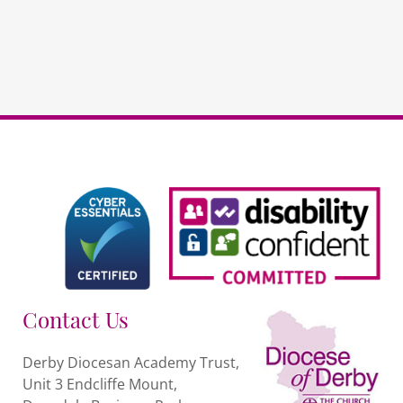
Contact Us
Derby Diocesan Academy Trust,
Unit 3 Endcliffe Mount,