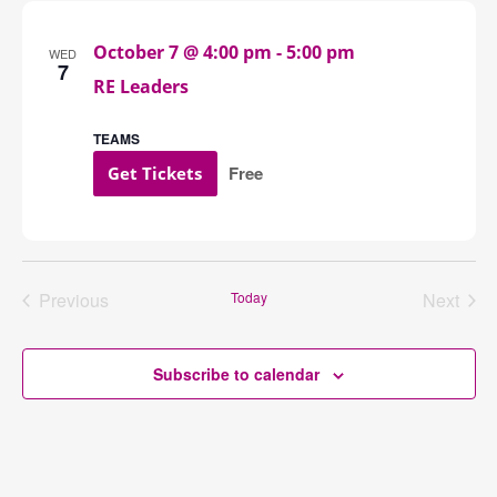
Navigation
October 7 @ 4:00 pm
-
5:00 pm
WED
7
RE Leaders
TEAMS
Free
Get Tickets
Previous
Today
Next
Events
Events
Subscribe to calendar