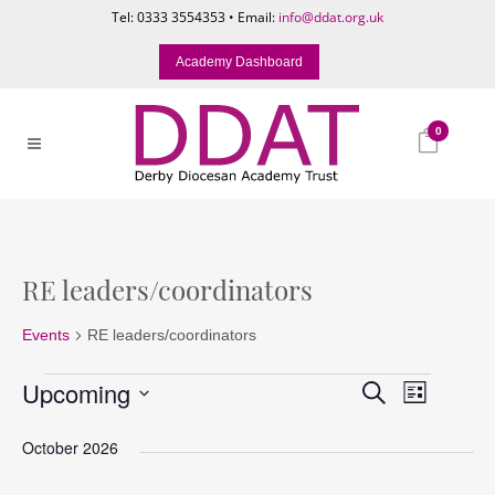
Tel: 0333 3554353 • Email:
info@ddat.org.uk
Academy Dashboard
0
RE leaders/coordinators
Events
RE leaders/coordinators
Events
Events
Event
Upcoming
Search
List
Search
Views
Select
and
Naviga
October 2026
date.
Views