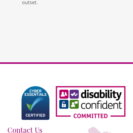
outset.
Contact Us