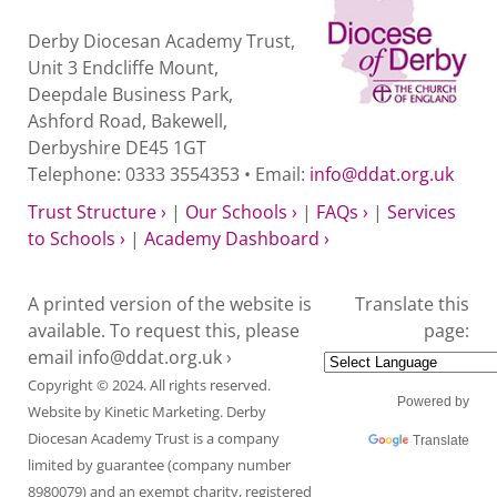
Derby Diocesan Academy Trust,
Unit 3 Endcliffe Mount,
Deepdale Business Park,
Ashford Road, Bakewell,
Derbyshire DE45 1GT
Telephone: 0333 3554353 • Email:
info@ddat.org.uk
Trust Structure ›
|
Our Schools ›
|
FAQs ›
|
Services
to Schools ›
|
Academy Dashboard ›
A printed version of the website is
Translate this
available. To request this, please
page:
email
info@ddat.org.uk ›
Copyright © 2024. All rights reserved.
Powered by
Website by
Kinetic Marketing
. Derby
Diocesan Academy Trust is a company
Translate
limited by guarantee (company number
8980079) and an exempt charity, registered