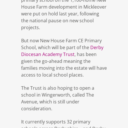
primary school on the 1,100-home New
House Farm development in Mickleover
were put on hold last year, following
the national pause on new school
projects.
But now New House Farm CE Primary
School, which will be part of the
Derby
Diocesan Academy Trust
, has been
given the go-ahead meaning the
families moving into the estate will have
access to local school places.
The Trust is also hoping to open a
school in Wingerworth, called The
Avenue, which is still under
consideration.
It currently supports 32 primary