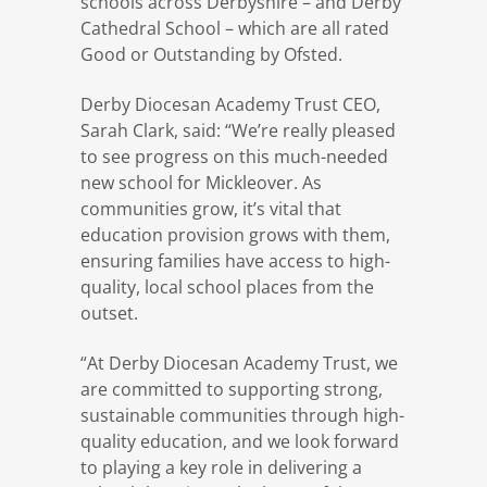
schools across Derbyshire – and Derby
Cathedral School – which are all rated
Good or Outstanding by Ofsted.
Derby Diocesan Academy Trust CEO,
Sarah Clark, said: “We’re really pleased
to see progress on this much-needed
new school for Mickleover. As
communities grow, it’s vital that
education provision grows with them,
ensuring families have access to high-
quality, local school places from the
outset.
“At Derby Diocesan Academy Trust, we
are committed to supporting strong,
sustainable communities through high-
quality education, and we look forward
to playing a key role in delivering a