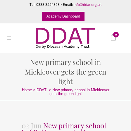
Tel: 0333 3554353 • Email:
info@ddat.org.uk
Academy Dashboard
0
New primary school in
Mickleover gets the green
light
Home
>
DDAT
>
New primary school in Mickleover
gets the green light
02 Jun
New primary school