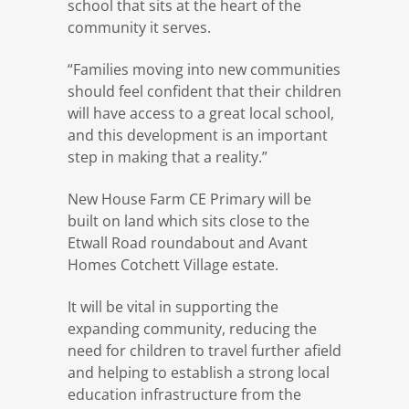
school that sits at the heart of the
community it serves.
“Families moving into new communities
should feel confident that their children
will have access to a great local school,
and this development is an important
step in making that a reality.”
New House Farm CE Primary will be
built on land which sits close to the
Etwall Road roundabout and Avant
Homes Cotchett Village estate.
It will be vital in supporting the
expanding community, reducing the
need for children to travel further afield
and helping to establish a strong local
education infrastructure from the