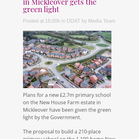
in Mickleover gets the
green light
Posted at 16:00h
in
DDAT
by
Media Team
Plans for a new £2.7m primary school
on the New House Farm estate in
Mickleover have been given the green
light by the Government.
The proposal to build a 210-place