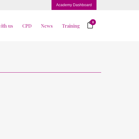
Academy Dashboard
0
ith us
CPD
News
Training