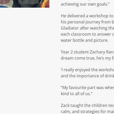
achieving our own goals.”
He delivered a workshop to 
his personal journey from b
Gladiator after watching the
each classroom to answer q
water bottle and picture.
Year 2 student Zachary Ran
dream come true, he’s my fa
‘I really enjoyed the works
and the importance of drink
“My favourite part was whe
kind to all of us.”
Zack taught the children te
calm, and strategies for mai