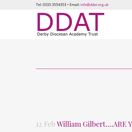
Tel: 0333 3554353 • Email:
info@ddat.org.uk
12 Feb
William Gilbert….ARE 