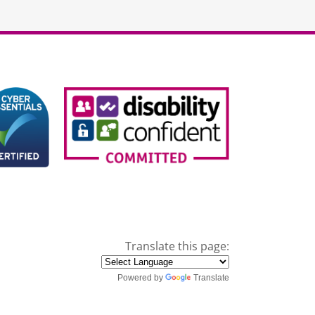
Translate this page:
Powered by
Translate