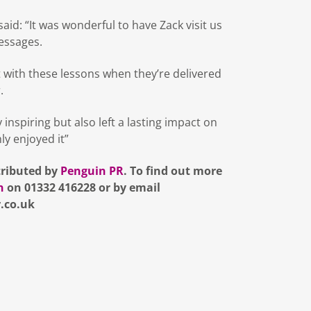
id: “It was wonderful to have Zack visit us
essages.
t with these lessons when they’re delivered
.
nspiring but also left a lasting impact on
ly enjoyed it”
tributed by
Penguin PR
. To find out more
n
on 01332 416228 or by email
.co.uk