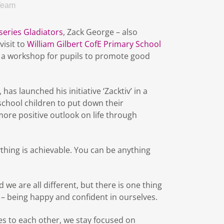
Team
series Gladiators
, Zack George – also
visit to
William Gilbert CofE Primary School
d a workshop for pupils to promote good
has launched his initiative ‘Zacktiv’ in a
chool children to put down their
re positive outlook on life through
ything is achievable. You can be anything
 we are all different, but there is one thing
– being happy and confident in ourselves.
s to each other, we stay focused on