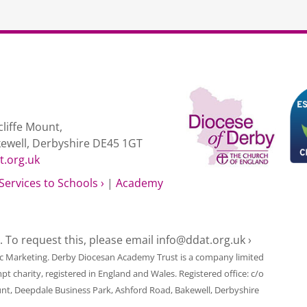
liffe Mount,
kewell, Derbyshire DE45 1GT
t.org.uk
Services to Schools ›
|
Academy
e. To request this, please email
info@ddat.org.uk ›
ic Marketing
. Derby Diocesan Academy Trust is a company limited
harity, registered in England and Wales. Registered office: c/o
unt, Deepdale Business Park, Ashford Road, Bakewell, Derbyshire