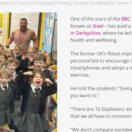
dowed (Church of England) Primary School (Duffield)
by
News 
One of the stars of the
BBC 
known as
Steel
– has paid a 
in Derbyshire
, where he le
health and wellbeing.
The former UK’s fittest man, 
personal bid to encourage s
smartphones and adopt a mo
exercise.
He told the students: “Ever
you want to.”
“There are 16 Gladiators and
that we all have in common 
“We don’t compare ourselve