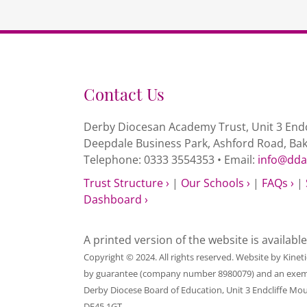
Contact Us
Derby Diocesan Academy Trust, Unit 3 Endc
Deepdale Business Park, Ashford Road, Ba
Telephone: 0333 3554353 • Email:
info@dda
Trust Structure ›
|
Our Schools ›
|
FAQs ›
|
Dashboard ›
A printed version of the website is availabl
Copyright © 2024. All rights reserved. Website by
Kinet
by guarantee (company number 8980079) and an exempt c
Derby Diocese Board of Education, Unit 3 Endcliffe Mo
DE45 1GT.