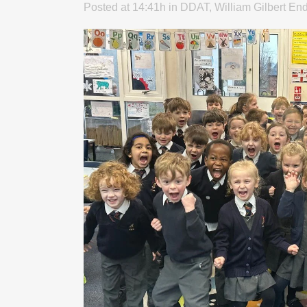
Posted at 14:41h
in
DDAT
,
William Gilbert En