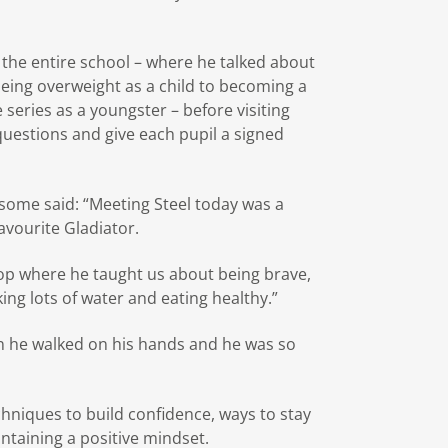
the entire school – where he talked about
eing overweight as a child to becoming a
 series as a youngster – before visiting
uestions and give each pupil a signed
some said: “Meeting Steel today was a
vourite Gladiator.
hop where he taught us about being brave,
ing lots of water and eating healthy.”
n he walked on his hands and he was so
chniques to build confidence, ways to stay
ntaining a positive mindset.