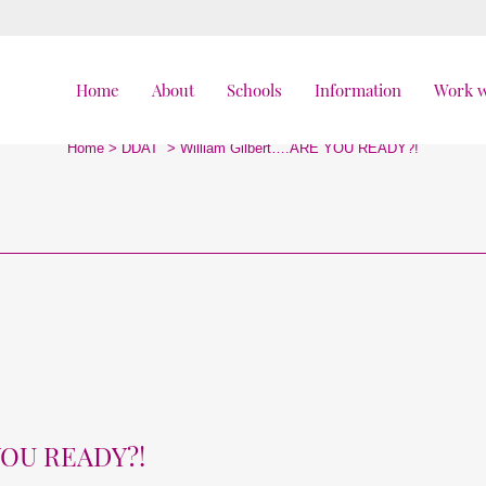
Home
About
Schools
Information
Work w
William Gilbert….ARE YOU READY?!
Home
>
DDAT
>
William Gilbert….ARE YOU READY?!
YOU READY?!