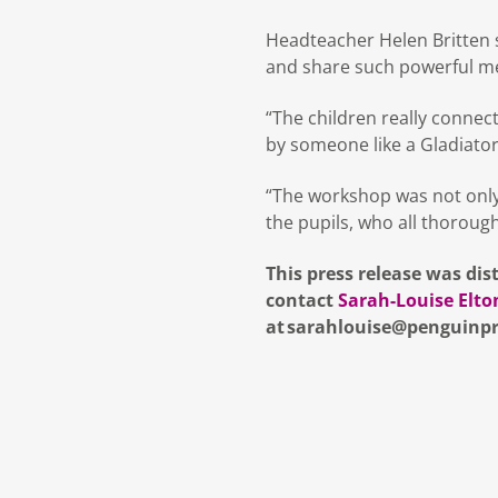
Headteacher Helen Britten sa
and share such powerful m
“The children really connec
by someone like a Gladiator
“The workshop was not only i
the pupils, who all thorough
This press release was dis
contact
Sarah-Louise Elto
at sarahlouise@penguinpr