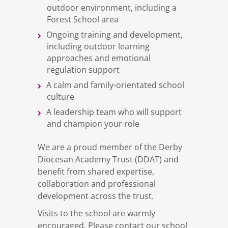
outdoor environment, including a
Forest School area
Ongoing training and development,
including outdoor learning
approaches and emotional
regulation support
A calm and family-orientated school
culture
A leadership team who will support
and champion your role
We are a proud member of the Derby
Diocesan Academy Trust (DDAT) and
benefit from shared expertise,
collaboration and professional
development across the trust.
Visits to the school are warmly
encouraged. Please contact our school