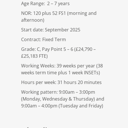
Age Range: 2 – 7 years
NOR: 120 plus 52 FS1 (morning and
afternoon)
Start date: September 2025
Contract: Fixed Term
Grade: C, Pay Point 5 – 6 (£24,790 –
£25,183 FTE)
Working Weeks: 39 weeks per year (38
weeks term time plus 1 week INSETs)
Hours per week: 31 hours 20 minutes
Working pattern: 9:00am – 3:00pm
(Monday, Wednesday & Thursday) and
9:00am – 4:00pm (Tuesday and Friday)