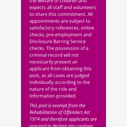
the welfare of children and
expects all staff and volunteers
to share this commitment. All
appointments are subject to
satisfactory references, online
checks, pre-employment and
Disclosure Barring Service
checks. The possession of a
criminal record will not
necessarily prevent an
applicant from obtaining this
post, as all cases are judged
individually according to the
nature of the role and
information provided.
This post is exempt from the
Rehabilitation of Offenders Act
1974 and therefore applicants are
required to declare any cautions,