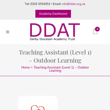
Tel: 0333 3554353 • Email:
info@ddat.org.uk
Academy Dashboard
0
Teaching Assistant (Level 1)
– Outdoor Learning
Home
>
Teaching Assistant (Level 1) – Outdoor
Learning