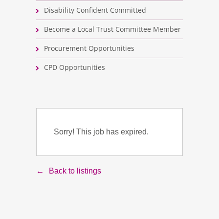
Disability Confident Committed
Become a Local Trust Committee Member
Procurement Opportunities
CPD Opportunities
Sorry! This job has expired.
Back to listings