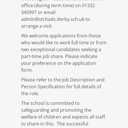
office (during term time) on 01332
345997 or email
admin@stchads.derby.sch.uk to
arrange a visit.
We welcome applications from those
who would like to work full time or from
two exceptional candidates seeking a
part-time job share. Please indicate
your preference on the application
form.
Please refer to the Job Description and
Person Specification for full details of
the role.
The school is committed to
safeguarding and promoting the
welfare of children and expects all staff
to share in this. The successful