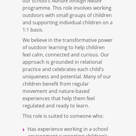
Nurture through Nature
our school’s
programme. This role involves working
outdoors with small groups of children
and supporting individual children on a
1:1 basis.
We believe in the transformative power
of outdoor learning to help children
feel calm, connected and curious. Our
approach is grounded in relational
practice and celebrates each child’s
uniqueness and potential. Many of our
children benefit from regular
movement and nature-based
experiences that help them feel
regulated and ready to learn.
This role is suited to someone who:
Has experience working in a school