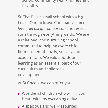
school community with kindness and
flexibility.
St Chad’s is a small school with a big
heart. Our inclusive Christian vision of
love
friendship
compassion
respect
,
,
and
runs through everything we do. We are
a relational and nurturing school,
committed to helping every child
flourish—emotionally, socially and
academically. We value outdoor
learning as an essential part of our
curriculum and children’s
development.
At St Chad’s, we can offer you:
Wonderful children who will fill your
heart with joy every single day
A spacious and well-resourced