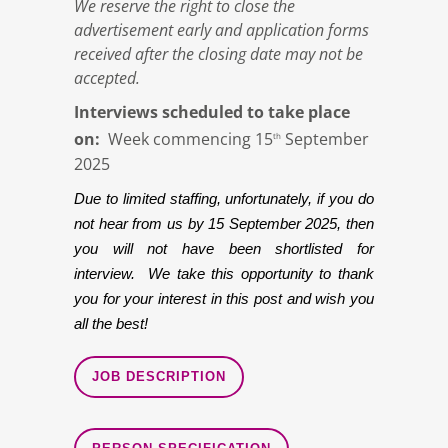
We reserve the right to close the
advertisement early and application forms
received after the closing date may not be
accepted.
Interviews scheduled to take place
on:
Week commencing 15
September
th
2025
Due to limited staffing, unfortunately, if you do
not hear from us by 15 September 2025, then
you will not have been shortlisted for
interview. We take this opportunity to thank
you for your interest in this post and wish you
all the best!
JOB DESCRIPTION