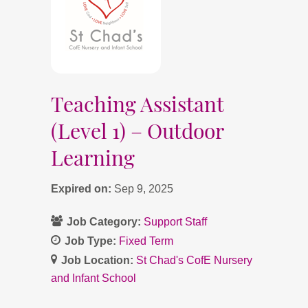
Teaching Assistant
(Level 1) – Outdoor
Learning
Expired on:
Sep 9, 2025
Job Category:
Support Staff
Job Type:
Fixed Term
Job Location:
St Chad's CofE Nursery
and Infant School