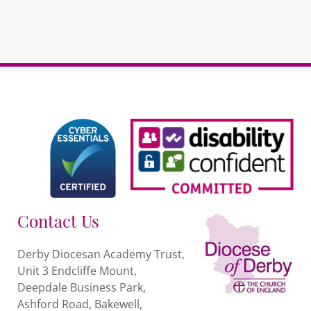
Contact Us
Derby Diocesan Academy Trust,
Unit 3 Endcliffe Mount,
Deepdale Business Park,
Ashford Road, Bakewell,