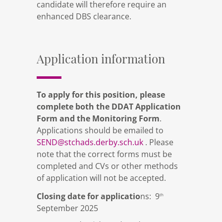
candidate will therefore require an
enhanced DBS clearance.
Application information
To apply for this position, please
complete both the DDAT Application
Form and the Monitoring Form
.
Applications should be emailed to
SEND@stchads.derby.sch.uk
. Please
note that the correct forms must be
completed and CVs or other methods
of application will not be accepted.
Closing date for applicatio
ns: 9
th
September 2025