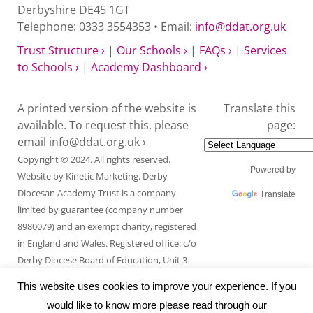
Derbyshire DE45 1GT
Telephone: 0333 3554353 • Email:
info@ddat.org.uk
Trust Structure ›
|
Our Schools ›
|
FAQs ›
|
Services
to Schools ›
|
Academy Dashboard ›
A printed version of the website is
Translate this
available. To request this, please
page:
email
info@ddat.org.uk ›
Copyright © 2024. All rights reserved.
Powered by
Website by
Kinetic Marketing
. Derby
Diocesan Academy Trust is a company
Translate
limited by guarantee (company number
8980079) and an exempt charity, registered
in England and Wales. Registered office: c/o
Derby Diocese Board of Education, Unit 3
Endcliffe Mount, Deepdale Business Park,
This website uses cookies to improve your experience. If you
Ashford Road, Bakewell, Derbyshire DE45
would like to know more please read through our
1GT.