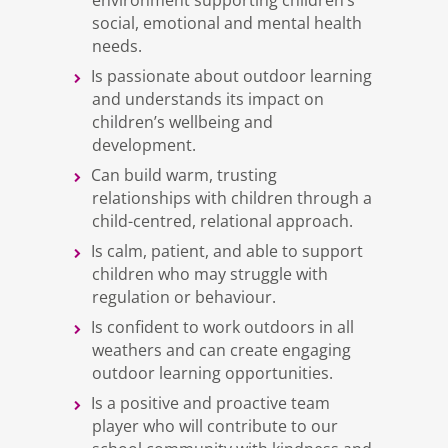
environment supporting children’s
social, emotional and mental health
needs.
Is passionate about outdoor learning
and understands its impact on
children’s wellbeing and
development.
Can build warm, trusting
relationships with children through a
child-centred, relational approach.
Is calm, patient, and able to support
children who may struggle with
regulation or behaviour.
Is confident to work outdoors in all
weathers and can create engaging
outdoor learning opportunities.
Is a positive and proactive team
player who will contribute to our