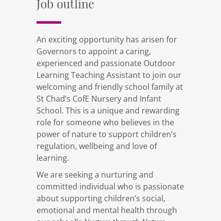
Job outline
An exciting opportunity has arisen for
Governors to appoint a caring,
experienced and passionate Outdoor
Learning Teaching Assistant to join our
welcoming and friendly school family at
St Chad’s CofE Nursery and Infant
School. This is a unique and rewarding
role for someone who believes in the
power of nature to support children’s
regulation, wellbeing and love of
learning.
We are seeking a nurturing and
committed individual who is passionate
about supporting children’s social,
emotional and mental health through