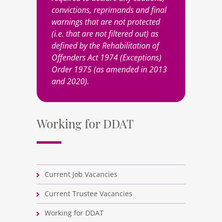
convictions, reprimands and final
warnings that are not protected
(i.e. that are not filtered out) as
defined by the Rehabilitation of
Offenders Act 1974 (Exceptions)
Order 1975 (as amended in 2013
and 2020).
Working for DDAT
Current Job Vacancies
Current Trustee Vacancies
Working for DDAT