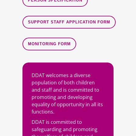
PERSON SPECIFICATION
SUPPORT STAFF APPLICATION FORM
MONITORING FORM
DDAT welcomes a diverse
population of both children
and staff and is committed to
promoting and developing
equality of opportunity in all its
functions.
DDAT is committed to
safeguarding and promoting