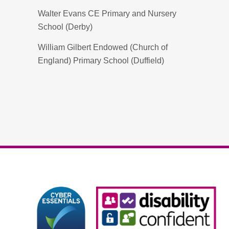
Walter Evans CE Primary and Nursery
School (Derby)
William Gilbert Endowed (Church of
England) Primary School (Duffield)