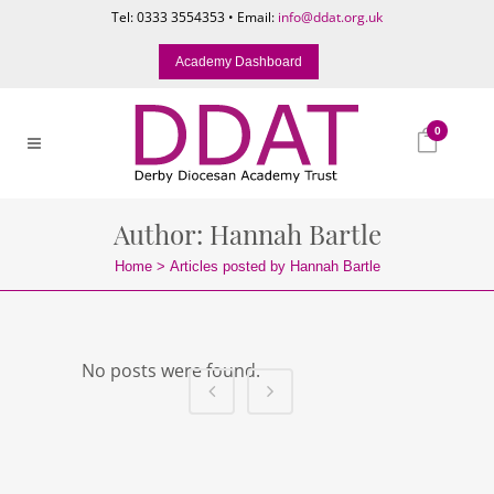
Tel: 0333 3554353 • Email:
info@ddat.org.uk
Academy Dashboard
0
Author: Hannah Bartle
Home
>
Articles posted by Hannah Bartle
No posts were found.