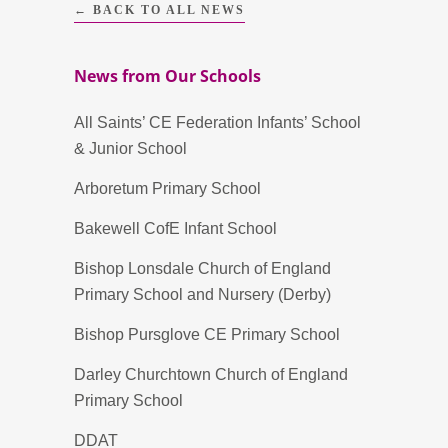
← BACK TO ALL NEWS
News from Our Schools
All Saints’ CE Federation Infants’ School
& Junior School
Arboretum Primary School
Bakewell CofE Infant School
Bishop Lonsdale Church of England
Primary School and Nursery (Derby)
Bishop Pursglove CE Primary School
Darley Churchtown Church of England
Primary School
DDAT