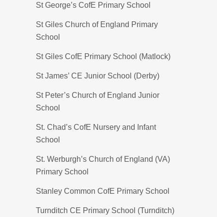
St George’s CofE Primary School
St Giles Church of England Primary
School
St Giles CofE Primary School (Matlock)
St James’ CE Junior School (Derby)
St Peter’s Church of England Junior
School
St. Chad’s CofE Nursery and Infant
School
St. Werburgh’s Church of England (VA)
Primary School
Stanley Common CofE Primary School
Turnditch CE Primary School (Turnditch)