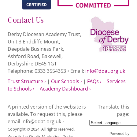
Contact Us
Derby Diocesan Academy Trust,
Unit 3 Endcliffe Mount,
Deepdale Business Park,
Ashford Road, Bakewell,
Derbyshire DE45 1GT
Telephone: 0333 3554353 • Email:
info@ddat.org.uk
Trust Structure ›
|
Our Schools ›
|
FAQs ›
|
Services
to Schools ›
|
Academy Dashboard ›
A printed version of the website is
Translate this
available. To request this, please
page:
email
info@ddat.org.uk ›
Copyright © 2024. All rights reserved.
Powered by
Website by
Kinetic Marketing
. Derby