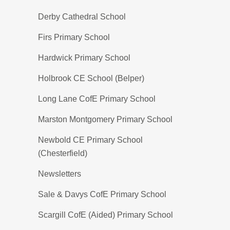
Derby Cathedral School
Firs Primary School
Hardwick Primary School
Holbrook CE School (Belper)
Long Lane CofE Primary School
Marston Montgomery Primary School
Newbold CE Primary School
(Chesterfield)
Newsletters
Sale & Davys CofE Primary School
Scargill CofE (Aided) Primary School